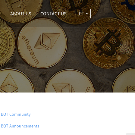
ABOUT US
CONTACT US
PT
BQT Community
BQT Announcements