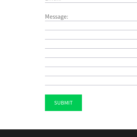
SUBMIT