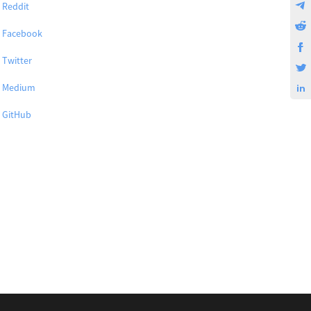
Reddit
Facebook
Twitter
Medium
GitHub