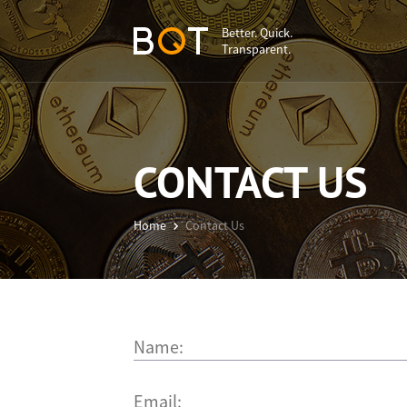
Better. Quick.
Transparent.
CONTACT US
Home
Contact Us