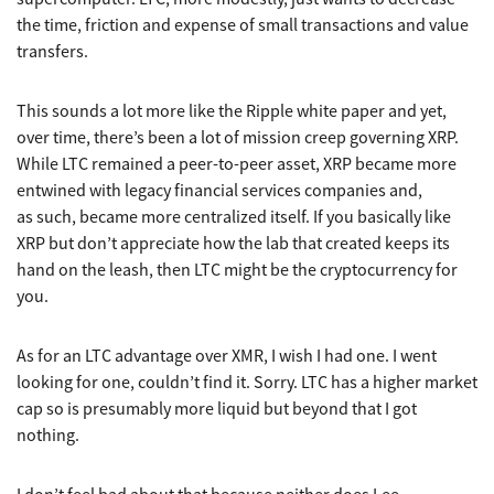
the time, friction and expense of small transactions and value
transfers.
This sounds a lot more like the Ripple white paper and yet,
over time, there’s been a lot of mission creep governing XRP.
While LTC remained a peer-to-peer asset, XRP became more
entwined with legacy financial services companies and,
as such, became more centralized itself. If you basically like
XRP but don’t appreciate how the lab that created keeps its
hand on the leash, then LTC might be the cryptocurrency for
you.
As for an LTC advantage over XMR, I wish I had one. I went
looking for one, couldn’t find it. Sorry. LTC has a higher market
cap so is presumably more liquid but beyond that I got
nothing.