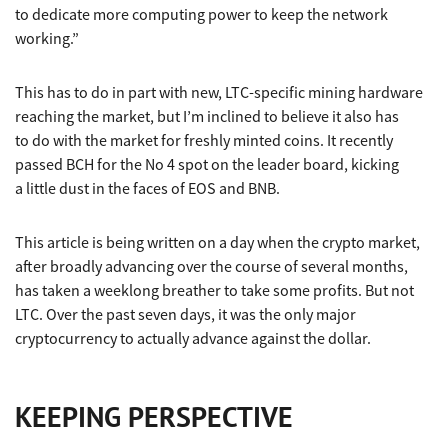
to dedicate more computing power to keep the network
working.”
This has to do in part with new, LTC-specific mining hardware
reaching the market, but I’m inclined to believe it also has
to do with the market for freshly minted coins. It recently
passed BCH for the No 4 spot on the leader board, kicking
a little dust in the faces of EOS and BNB.
This article is being written on a day when the crypto market,
after broadly advancing over the course of several months,
has taken a weeklong breather to take some profits. But not
LTC. Over the past seven days, it was the only major
cryptocurrency to actually advance against the dollar.
KEEPING PERSPECTIVE