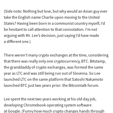
(Side note: Nothing but love, but why would an Asian guy ever
take the English name Charlie upon moving to the United
States? Having been born in a communist country myself, I’d
be hesitant to call attention to that connotation. I’m not
arguing with Mr. Lee’s decision, just saying I’d have made
a different one.)
There weren’t many crypto exchanges at the time, considering
that there was really only one cryptocurrency, BTC. Bitstamp,
the granddaddy of crypto exchanges, was formed the same
year as LTC and was still being run out of Slovenia. So Lee
launched LTC on the same platform that Satoshi Nakamoto
launched BTC just two years prior: the Bitcointalk forum.
Lee spent the next two years working at his old day job,
developing Chromebook operating system software
at Google. (Funny how much crypto changes hands through