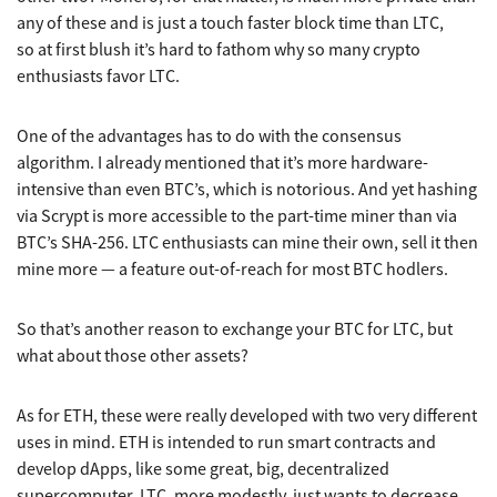
any of these and is just a touch faster block time than LTC,
so at first blush it’s hard to fathom why so many crypto
enthusiasts favor LTC.
One of the advantages has to do with the consensus
algorithm. I already mentioned that it’s more hardware-
intensive than even BTC’s, which is notorious. And yet hashing
via Scrypt is more accessible to the part-time miner than via
BTC’s SHA-256. LTC enthusiasts can mine their own, sell it then
mine more — a feature out-of-reach for most BTC hodlers.
So that’s another reason to exchange your BTC for LTC, but
what about those other assets?
As for ETH, these were really developed with two very different
uses in mind. ETH is intended to run smart contracts and
develop dApps, like some great, big, decentralized
supercomputer. LTC, more modestly, just wants to decrease