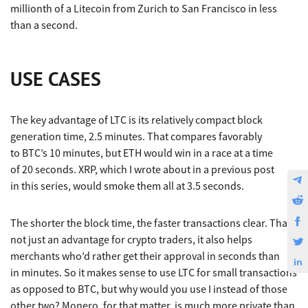
millionth of a Litecoin from Zurich to San Francisco in less
than a second.
USE CASES
The key advantage of LTC is its relatively compact block
generation time, 2.5 minutes. That compares favorably
to BTC’s 10 minutes, but ETH would win in a race at a time
of 20 seconds. XRP, which I wrote about in a previous post
in this series, would smoke them all at 3.5 seconds.
The shorter the block time, the faster transactions clear. That’s
not just an advantage for crypto traders, it also helps
merchants who’d rather get their approval in seconds than
in minutes. So it makes sense to use LTC for small transactions
as opposed to BTC, but why would you use I instead of those
other two? Monero, for that matter, is much more private than