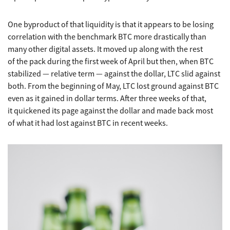
One byproduct of that liquidity is that it appears to be losing
correlation with the benchmark BTC more drastically than
many other digital assets. It moved up along with the rest
of the pack during the first week of April but then, when BTC
stabilized — relative term — against the dollar, LTC slid against
both. From the beginning of May, LTC lost ground against BTC
even as it gained in dollar terms. After three weeks of that,
it quickened its page against the dollar and made back most
of what it had lost against BTC in recent weeks.