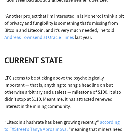
I don’t feel bad about that because neither does Lee.
“Another project that I’m interested in is Monero: I think a bit
of privacy and fungibility is something that’s missing from
Bitcoin and Litecoin, and it’s very much needed,” he told
Andreas Townsend at Oracle Times
last year.
CURRENT STATE
LTC seems to be sticking above the psychologically
important — that is, anything to hang a headline on but
otherwise arbitrary and useless — milestone of $100. It also
didn’t stop at $110. Meantime, it has attracted renewed
interest in the mining community.
“Litecoin’s hashrate has been growing recently,”
according
to FXStreet’s Tanya Abrosimova,
“meaning that miners need