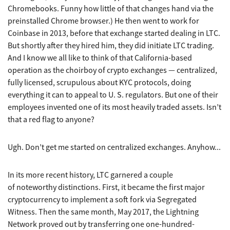
Chromebooks. Funny how little of that changes hand via the
preinstalled Chrome browser.) He then went to work for
Coinbase in 2013, before that exchange started dealing in LTC.
But shortly after they hired him, they did initiate LTC trading.
And I know we all like to think of that California-based
operation as the choirboy of crypto exchanges — centralized,
fully licensed, scrupulous about KYC protocols, doing
everything it can to appeal to U. S. regulators. But one of their
employees invented one of its most heavily traded assets. Isn’t
that a red flag to anyone?
Ugh. Don’t get me started on centralized exchanges. Anyhow...
In its more recent history, LTC garnered a couple
of noteworthy distinctions. First, it became the first major
cryptocurrency to implement a soft fork via Segregated
Witness. Then the same month, May 2017, the Lightning
Network proved out by transferring one one-hundred-