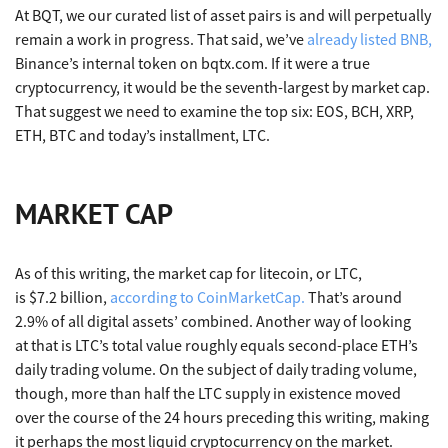
At BQT, we our curated list of asset pairs is and will perpetually
remain a work in progress. That said, we’ve
already listed BNB,
Binance’s internal token on bqtx.com. If it were a true
cryptocurrency, it would be the seventh-largest by market cap.
That suggest we need to examine the top six: EOS, BCH, XRP,
ETH, BTC and today’s installment, LTC.
MARKET CAP
As of this writing, the market cap for litecoin, or LTC,
is $7.2 billion,
according to CoinMarketCap.
That’s around
2.9% of all digital assets’ combined. Another way of looking
at that is LTC’s total value roughly equals second-place ETH’s
daily trading volume. On the subject of daily trading volume,
though, more than half the LTC supply in existence moved
over the course of the 24 hours preceding this writing, making
it perhaps the most liquid cryptocurrency on the market.