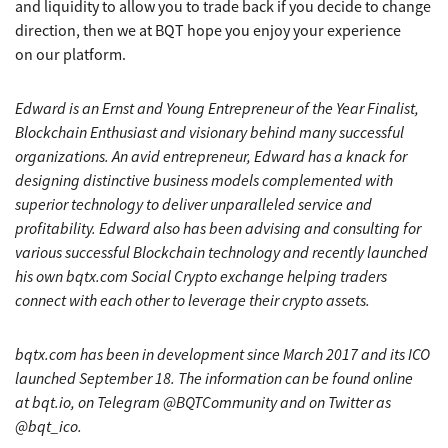
and liquidity to allow you to trade back if you decide to change
direction, then we at BQT hope you enjoy your experience
on our platform.
Edward is an Ernst and Young Entrepreneur of the Year Finalist,
Blockchain Enthusiast and visionary behind many successful
organizations. An avid entrepreneur, Edward has a knack for
designing distinctive business models complemented with
superior technology to deliver unparalleled service and
profitability. Edward also has been advising and consulting for
various successful Blockchain technology and recently launched
his own bqtx.com Social Crypto exchange helping traders
connect with each other to leverage their crypto assets.
bqtx.com has been in development since March 2017 and its ICO
launched September 18. The information can be found online
at bqt.io, on Telegram @BQTCommunity and on Twitter as
@bqt_ico.