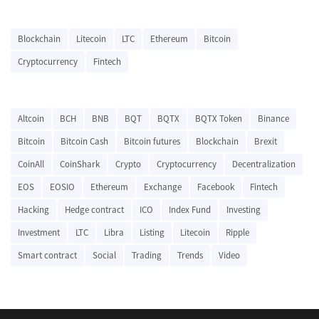
Blockchain
Litecoin
LTC
Ethereum
Bitcoin
Cryptocurrency
Fintech
Altcoin
BCH
BNB
BQT
BQTX
BQTX Token
Binance
Bitcoin
Bitcoin Cash
Bitcoin futures
Blockchain
Brexit
CoinAll
CoinShark
Crypto
Cryptocurrency
Decentralization
EOS
EOSIO
Ethereum
Exchange
Facebook
Fintech
Hacking
Hedge contract
ICO
Index Fund
Investing
Investment
LTC
Libra
Listing
Litecoin
Ripple
Smart contract
Social
Trading
Trends
Video