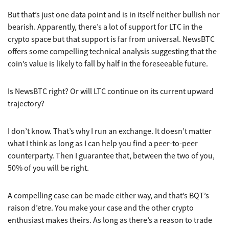
But that’s just one data point and is in itself neither bullish nor
bearish. Apparently, there’s a lot of support for LTC in the
crypto space but that support is far from universal. NewsBTC
offers some compelling technical analysis suggesting that the
coin’s value is likely to fall by half in the foreseeable future.
Is NewsBTC right? Or will LTC continue on its current upward
trajectory?
I don’t know. That’s why I run an exchange. It doesn’t matter
what I think as long as I can help you find a peer-to-peer
counterparty. Then I guarantee that, between the two of you,
50% of you will be right.
A compelling case can be made either way, and that’s BQT’s
raison d’etre. You make your case and the other crypto
enthusiast makes theirs. As long as there’s a reason to trade