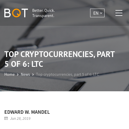
Better. Quick.
EN
Transparent.
TOP CRYPTOCURRENCIES, PART
5 OF 6: LTC
Home
News
Top cryptocurrencies, part 5 of 6: LTC
EDWARD W. MANDEL
Jun 28, 2019