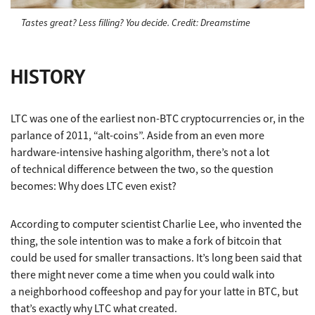
Tastes great? Less filling? You decide. Credit: Dreamstime
HISTORY
LTC was one of the earliest non-BTC cryptocurrencies or, in the
parlance of 2011, “alt-coins”. Aside from an even more
hardware-intensive hashing algorithm, there’s not a lot
of technical difference between the two, so the question
becomes: Why does LTC even exist?
According to computer scientist Charlie Lee, who invented the
thing, the sole intention was to make a fork of bitcoin that
could be used for smaller transactions. It’s long been said that
there might never come a time when you could walk into
a neighborhood coffeeshop and pay for your latte in BTC, but
that’s exactly why LTC what created.