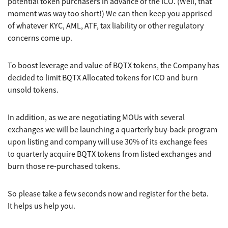
potential token purchasers in advance of the ICO. (Well, that
moment was way too short!) We can then keep you apprised
of whatever KYC, AML, ATF, tax liability or other regulatory
concerns come up.
To boost leverage and value of BQTX tokens, the Company has
decided to limit BQTX Allocated tokens for ICO and burn
unsold tokens.
In addition, as we are negotiating MOUs with several
exchanges we will be launching a quarterly buy-back program
upon listing and company will use 30% of its exchange fees
to quarterly acquire BQTX tokens from listed exchanges and
burn those re-purchased tokens.
So please take a few seconds now and register for the beta.
It helps us help you.