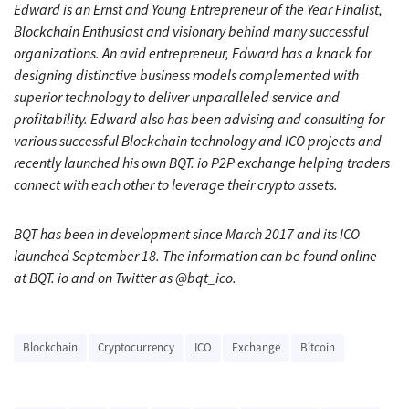
Edward is an Ernst and Young Entrepreneur of the Year Finalist,
Blockchain Enthusiast and visionary behind many successful
organizations. An avid entrepreneur, Edward has a knack for
designing distinctive business models complemented with
superior technology to deliver unparalleled service and
profitability. Edward also has been advising and consulting for
various successful Blockchain technology and ICO projects and
recently launched his own BQT. io P2P exchange helping traders
connect with each other to leverage their crypto assets.
BQT has been in development since March 2017 and its ICO
launched September 18. The information can be found online
at BQT. io and on Twitter as @bqt_ico.
Blockchain
Cryptocurrency
ICO
Exchange
Bitcoin