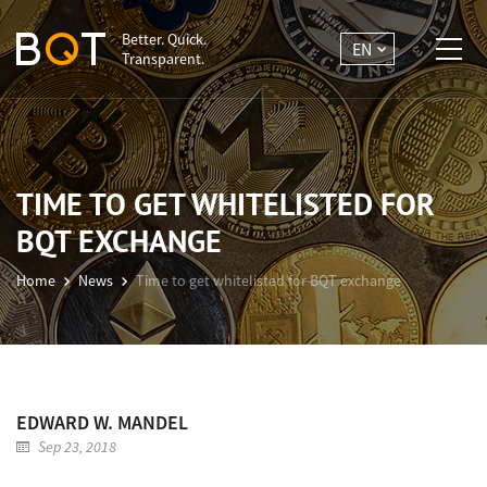
Better. Quick.
EN
Transparent.
TIME TO GET WHITELISTED FOR
BQT EXCHANGE
Home
News
Time to get whitelisted for BQT exchange
EDWARD W. MANDEL
Sep 23, 2018