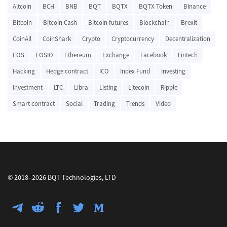
Altcoin
BCH
BNB
BQT
BQTX
BQTX Token
Binance
Bitcoin
Bitcoin Cash
Bitcoin futures
Blockchain
Brexit
CoinAll
CoinShark
Crypto
Cryptocurrency
Decentralization
EOS
EOSIO
Ethereum
Exchange
Facebook
Fintech
Hacking
Hedge contract
ICO
Index Fund
Investing
Investment
LTC
Libra
Listing
Litecoin
Ripple
Smart contract
Social
Trading
Trends
Video
© 2018–2026 BQT Technologies, LTD