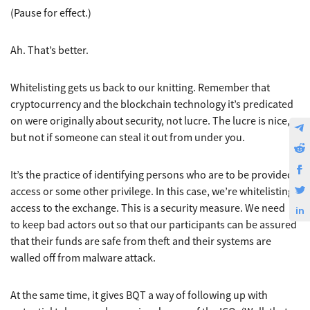
(Pause for effect.)
Ah. That’s better.
Whitelisting gets us back to our knitting. Remember that
cryptocurrency and the blockchain technology it’s predicated
on were originally about security, not lucre. The lucre is nice,
but not if someone can steal it out from under you.
It’s the practice of identifying persons who are to be provided
access or some other privilege. In this case, we’re whitelisting
access to the exchange. This is a security measure. We need
to keep bad actors out so that our participants can be assured
that their funds are safe from theft and their systems are
walled off from malware attack.
At the same time, it gives BQT a way of following up with