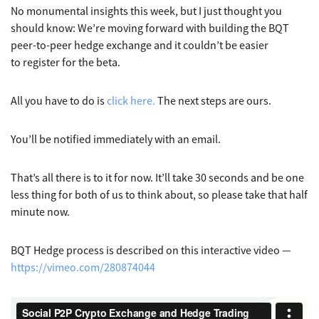
No monumental insights this week, but I just thought you
should know: We’re moving forward with building the BQT
peer-to-peer hedge exchange and it couldn’t be easier
to register for the beta.
All you have to do is
click here.
The next steps are ours.
You’ll be notified immediately with an email.
That’s all there is to it for now. It’ll take 30 seconds and be one
less thing for both of us to think about, so please take that half
minute now.
BQT Hedge process is described on this interactive video —
https://vimeo.com/280874044