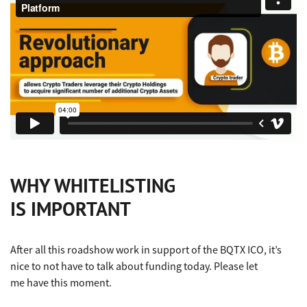
WHY WHITELISTING
IS IMPORTANT
After all this roadshow work in support of the BQTX ICO, it’s
nice to not have to talk about funding today. Please let
me have this moment.