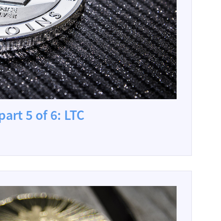
art 5 of 6: LTC