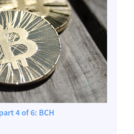
part 4 of 6: BCH