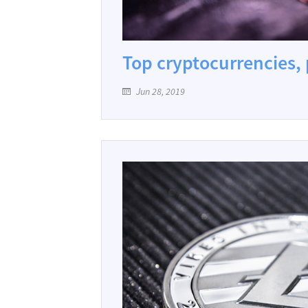
Top cryptocurrencies, 
Jun 28, 2019