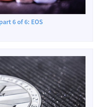
part 6 of 6: EOS