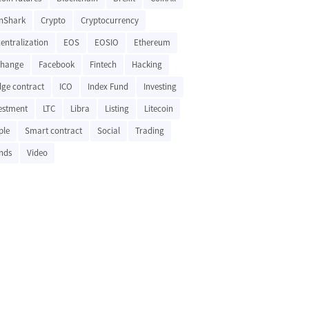
nShark
Crypto
Cryptocurrency
entralization
EOS
EOSIO
Ethereum
change
Facebook
Fintech
Hacking
ge contract
ICO
Index Fund
Investing
estment
LTC
Libra
Listing
Litecoin
ple
Smart contract
Social
Trading
nds
Video