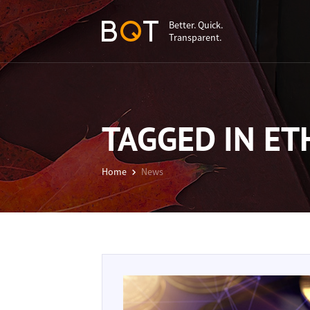
Better. Quick.
Transparent.
TAGGED IN E
Home
News