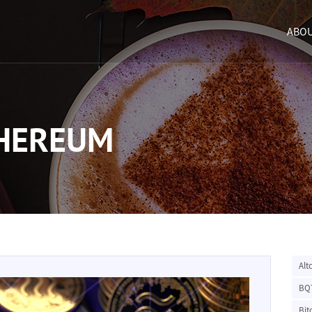
ABOU
THEREUM
Alt
BQ
Bit