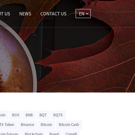
T US
NEWS
CONTACT US
EN
coin
BCH
BNB
BQT
BQTX
TX Token
Binance
Bitcoin
Bitcoin Cash
coin futures
Blockchain
Brexit
CoinAll