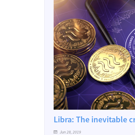
Libra: The inevitable 
Jun 28, 2019