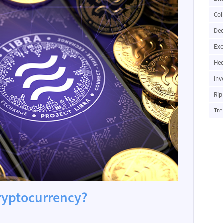
Coi
Dec
Ex
Hed
Inv
Rip
Tre
cryptocurrency?