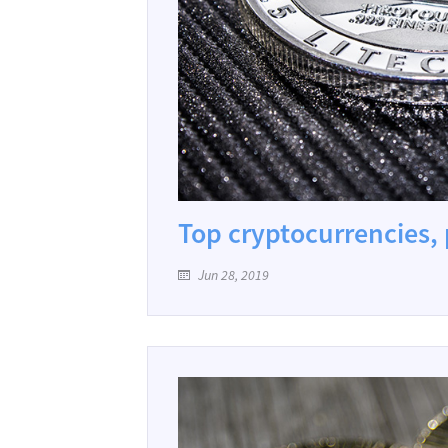
Top cryptocurrencies, p
Jun 28, 2019