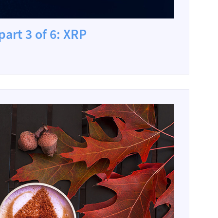
part 3 of 6: XRP