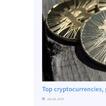
Top cryptocurrencies, 
Jun 28, 2019