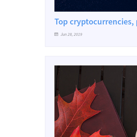
Top cryptocurrencies, 
Jun 28, 2019